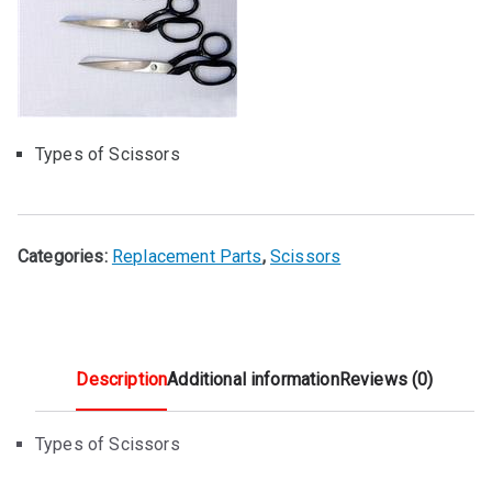
Types of Scissors
Categories:
Replacement Parts
,
Scissors
Description
Additional information
Reviews (0)
Types of Scissors