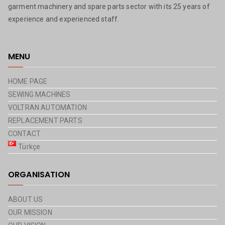
garment machinery and spare parts sector with its 25 years of
experience and experienced staff.
MENU
HOME PAGE
SEWING MACHINES
VOLTRAN AUTOMATION
REPLACEMENT PARTS
CONTACT
Türkçe
ORGANISATION
ABOUT US
OUR MISSION