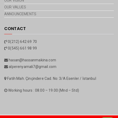
OUR VISION
OUR VALUES
ANNOUNCEMENTS
CONTACT
0(212) 642 69 70
0(545) 661 98 99
hasan@hassanmakina.com
alperenyamali7@gmail.com
Fatih Mah. Çinçindere Cad. No: 3/A Esenler / İstanbul
Working hours : 08.00 – 19.00 (Mnd – Std)