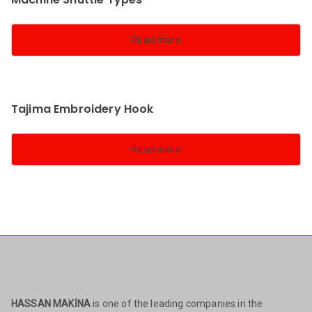
Read more
Tajima Embroidery Hook
Read more
HASSAN MAKİNA
is one of the leading companies in the