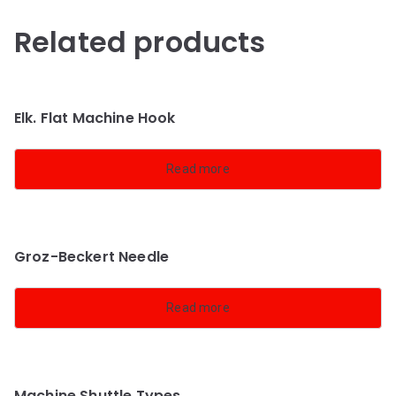
Related products
Elk. Flat Machine Hook
Read more
Groz-Beckert Needle
Read more
Machine Shuttle Types