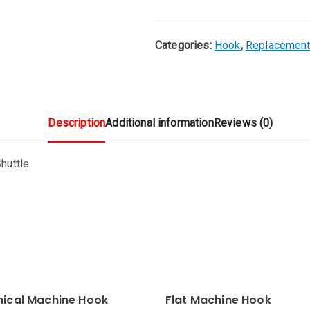
🔍
Categories:
Hook
,
Replacement
Description
Additional information
Reviews (0)
huttle
nical Machine Hook
Flat Machine Hook