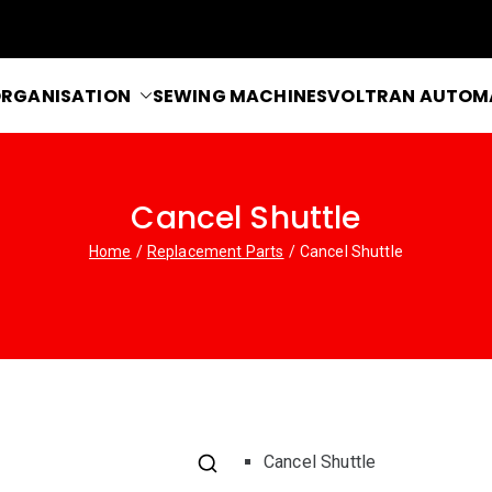
RGANISATION
SEWING MACHINES
VOLTRAN AUTOM
blems
Cancel Shuttle
Home
Replacement Parts
Cancel Shuttle
Cancel Shuttle