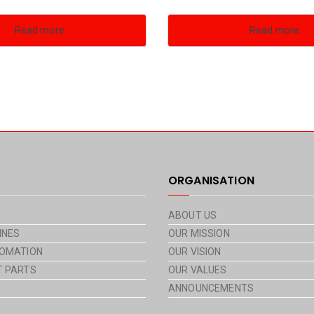
Read more
Read more
ORGANISATION
ABOUT US
INES
OUR MISSION
OMATION
OUR VISION
 PARTS
OUR VALUES
ANNOUNCEMENTS