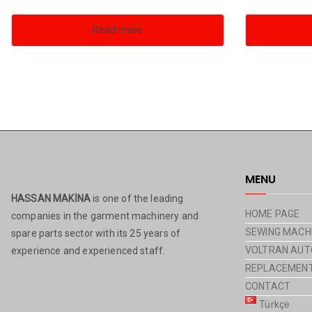
Read more
MENU
HASSAN MAKİNA
is one of the leading
HOME PAGE
companies in the garment machinery and
SEWING MACH
spare parts sector with its 25 years of
VOLTRAN AUT
experience and experienced staff.
REPLACEMENT
CONTACT
Türkçe