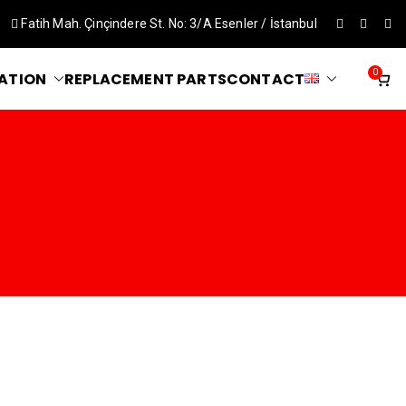
Fatih Mah. Çinçindere St. No: 3/A Esenler / İstanbul
0
ATION
REPLACEMENT PARTS
CONTACT