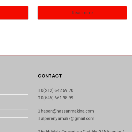
Read more
CONTACT
0(212) 642 69 70
0(545) 661 98 99
hasan@hassanmakina.com
alperenyamali7@gmail.com
Fatih Mah. Çinçindere Cad. No: 3/A Esenler /