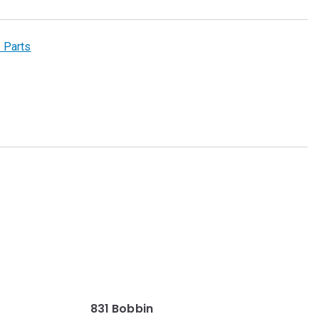
 Parts
831 Bobbin