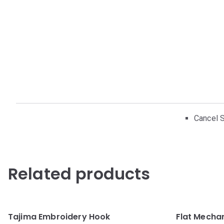
Cancel S
Related products
Tajima Embroidery Hook
Flat Mecha